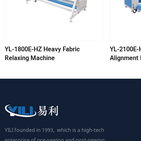
YL-1800E-HZ Heavy Fabric
YL-2100E-HZ-ED Aut
Relaxing Machine
Alignment 
Machine
YILI founded in 1993, which is a high-tech
enterprise of pre-sewing and post-sewing