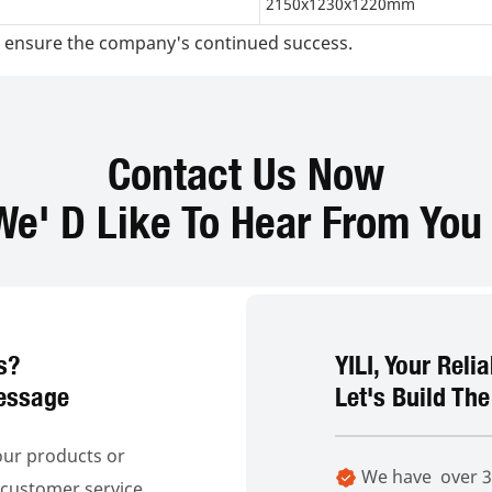
2150x1230x1220mm
and ensure the company's continued success.
Contact Us Now
We' D Like To Hear From You 
s?
YILI, Your Reli
essage
Let's Build The
our products or
We have over 30
o customer service