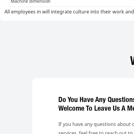
Machine dimension
All employees in will integrate culture into their work 
Do You Have Any Question
Welcome To Leave Us A M
If you have any questions about 
services, feel free to reach out t