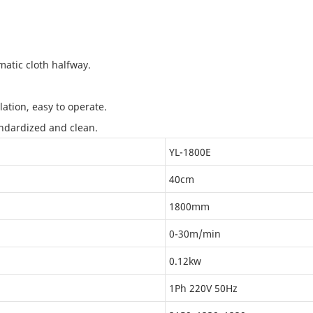
atic cloth halfway.
tion, easy to operate.
andardized and clean.
YL-1800E
40cm
1800mm
0-30m/min
0.12kw
1Ph 220V 50Hz