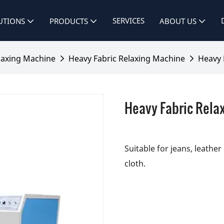
SERVICES
UTIONS
PRODUCTS
ABOUT US
laxing Machine
Heavy Fabric Relaxing Machine
Heavy 
Heavy Fabric Rela
Suitable for jeans, leathe
cloth.