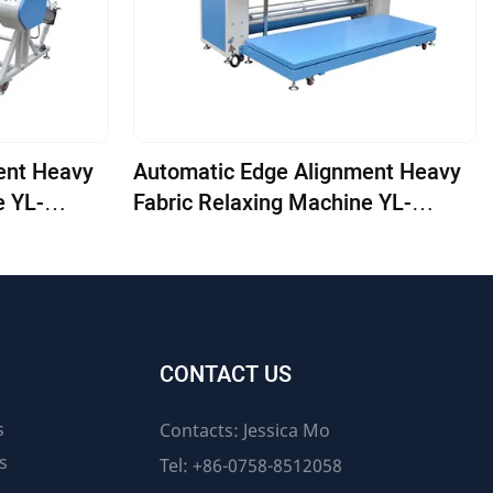
ent Heavy
Automatic Edge Alignment Heavy
e YL-
Fabric Relaxing Machine YL-
1800E-ED
CONTACT US
s
Contacts: Jessica Mo
s
Tel: +86-0758-8512058