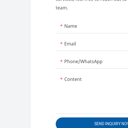
team.
Name
Email
Phone/whatsApp
Content
SEND INQUIRY N