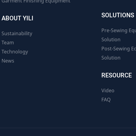
Garment Finishing Equipment
SOLUTIONS
ABOUT YILI
Pre-Sewing Eq
Sustainability
Solution
Team
Post-Sewing E
Technology
Solution
News
RESOURCE
Video
FAQ