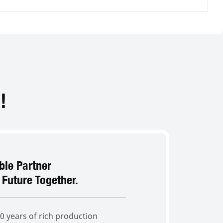
!
able Partner
 Future Together.
 years of rich production