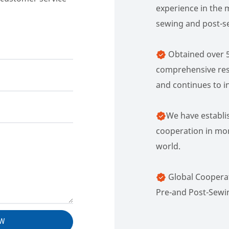
experience in the 
sewing and post-s
Obtained over 5
comprehensive res
and continues to in
We have establi
cooperation in mor
world.
Global Cooperat
Pre-and Post-Sewi
OW