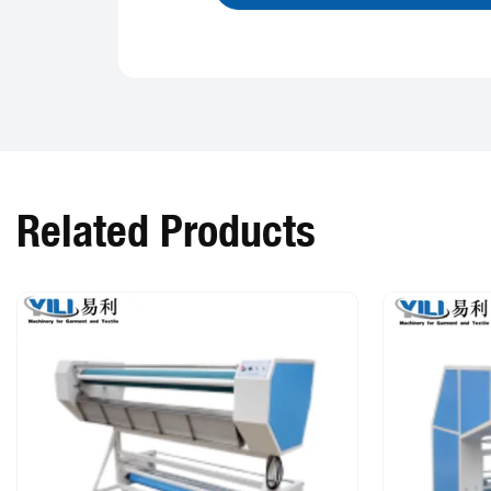
Related Products