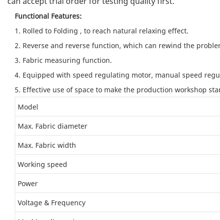
can accept trial order for testing quality first.
Functional Features:
1. Rolled to Folding , to reach natural relaxing effect.
2. Reverse and reverse function, which can rewind the problem
3. Fabric measuring function.
4. Equipped with speed regulating motor, manual speed regula
5. Effective use of space to make the production workshop st
Model
Max. Fabric diameter
Max. Fabric width
Working speed
Power
Voltage & Frequency