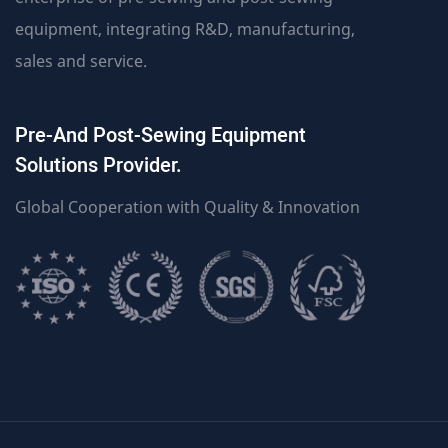
equipment, integrating R&D, manufacturing,
sales and service.
Pre-And Post-Sewing Equipment
Solutions Provider.
Global Cooperation with Quality & Innovation