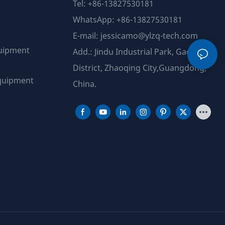
Tel: +86-13827530181
WhatsApp: +86-13827530181
E-mail:
jessicamo@ylzq-tech.com
uipment
Add.: Jindu Industrial Park, Gao Yao
District, Zhaoqing City,Guangdong,
quipment
China.