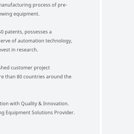
manufacturing process of pre-
ewing equipment.
0 patents, possesses a
erve of automation technology,
vest in research.
shed customer project
e than 80 countries around the
ion with Quality & Innovation.
ng Equipment Solutions Provider.