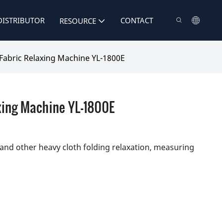
DISTRIBUTOR
CONTACT
RESOURCE
Fabric Relaxing Machine YL-1800E
xing Machine YL-1800E
r and other heavy cloth folding relaxation, measuring