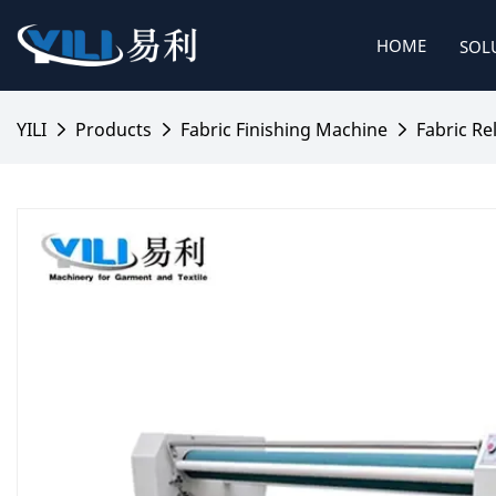
HOME
SOL
YILI
Products
Fabric Finishing Machine
Fabric Re