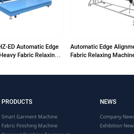
omatic Edge
Automatic Edge Alignm
Heavy Fabric Relaxing
Fabric Relaxing Machin
1800E-LC
PRODUCTS
NEWS
Smart Garment Machine
Company New
Fabric Finishing Machine
Exhibition New