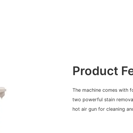
Product F
The machine comes with foo
two powerful stain remova
hot air gun for cleaning an