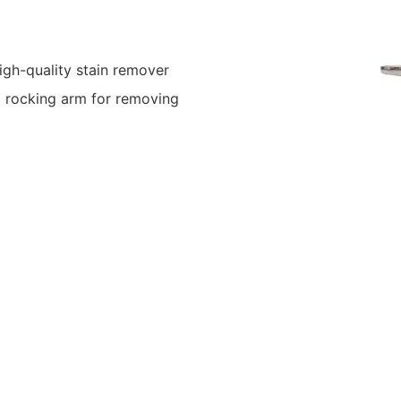
gh-quality stain remover
d rocking arm for removing