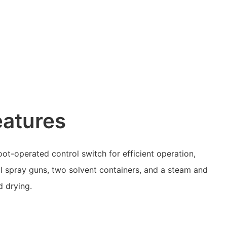
eatures
t-operated control switch for efficient operation,
l spray guns, two solvent containers, and a steam and
d drying.