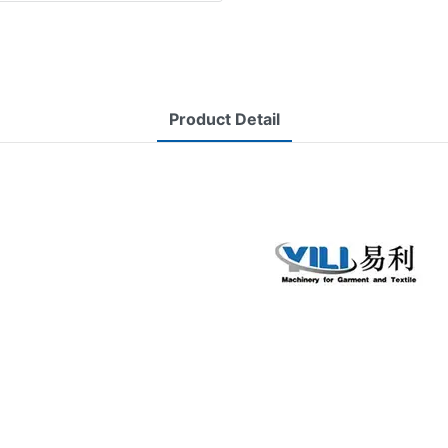
Product Detail