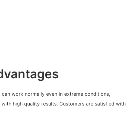
dvantages
 can work normally even in extreme conditions,
with high quality results. Customers are satisfied with