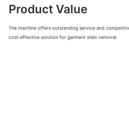
Product Value
The machine offers outstanding service and competitive
cost-effective solution for garment stain removal.