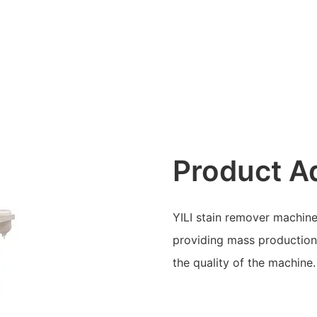
Product A
YILI stain remover machine
providing mass production 
the quality of the machine.