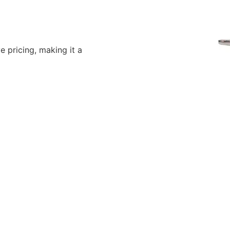
 pricing, making it a