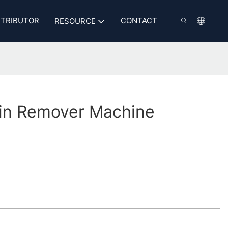
STRIBUTOR
CONTACT
RESOURCE
in Remover Machine