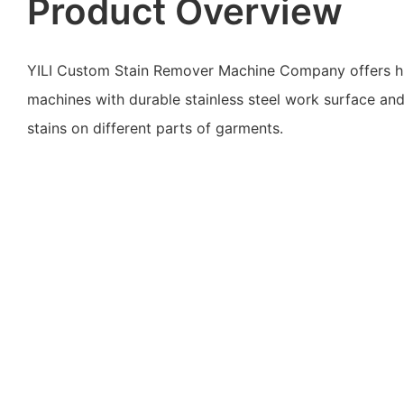
Product Overview
YILI Custom Stain Remover Machine Company offers hi
machines with durable stainless steel work surface an
stains on different parts of garments.