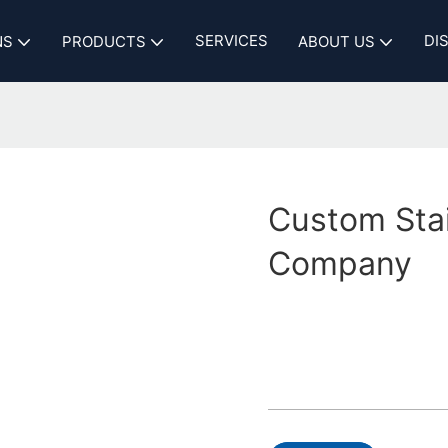
SERVICES
DI
NS
PRODUCTS
ABOUT US
Custom Sta
Company