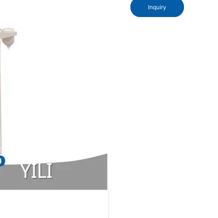
Inquiry