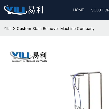
HOME
SOLUTIO
YILI
Custom Stain Remover Machine Company