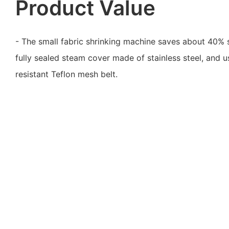
Product Value
- The small fabric shrinking machine saves about 40%
fully sealed steam cover made of stainless steel, and 
resistant Teflon mesh belt.