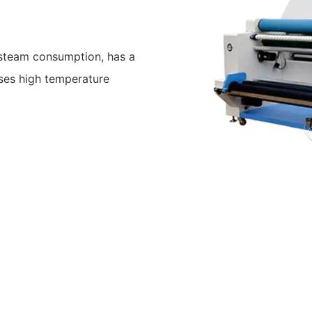
 steam consumption, has a
uses high temperature