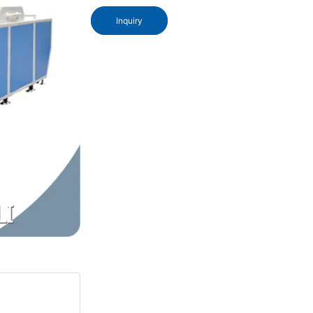
Inquiry