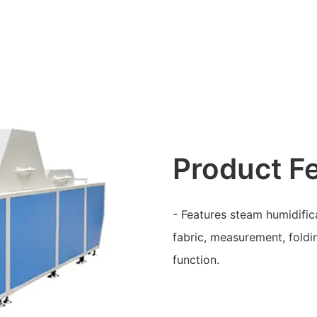
Product F
- Features steam humidifica
fabric, measurement, foldi
function.