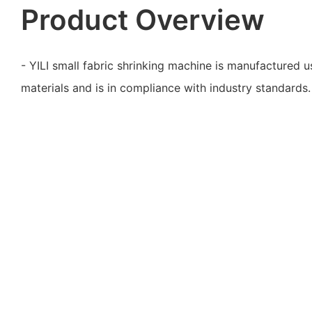
Product Overview
- YILI small fabric shrinking machine is manufactured us
materials and is in compliance with industry standards.