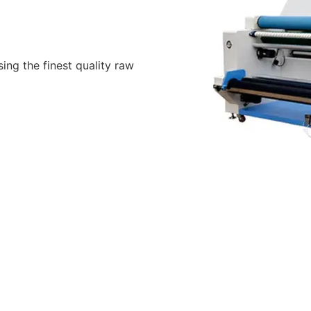
ing the finest quality raw