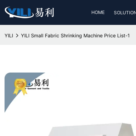
HOME
SOLUTIO
YILI
YILI Small Fabric Shrinking Machine Price List-1