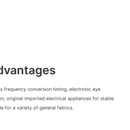
dvantages
s frequency conversion timing, electronic eye
on, original imported electrical appliances for stable
e for a variety of general fabrics.