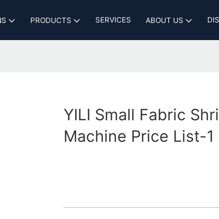
SERVICES
DI
NS
PRODUCTS
ABOUT US
YILI Small Fabric Shr
Machine Price List-1