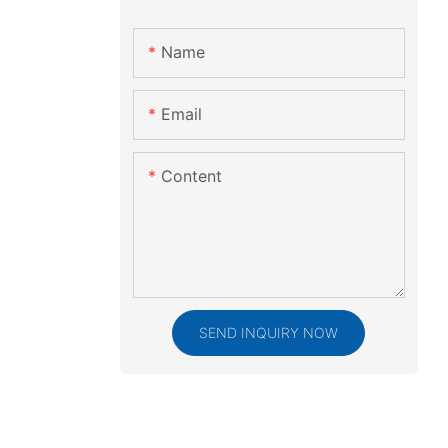
Name
Email
Content
SEND INQUIRY NOW