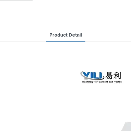
Product Detail