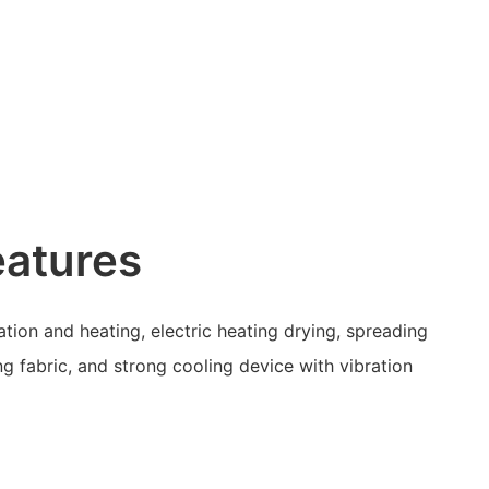
eatures
tion and heating, electric heating drying, spreading
ng fabric, and strong cooling device with vibration