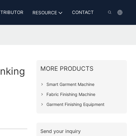
STRIBUTOR
CONTACT
RESOURCE
MORE PRODUCTS
inking
Smart Garment Machine
Fabric Finishing Machine
Garment Finishing Equipment
Send your inquiry