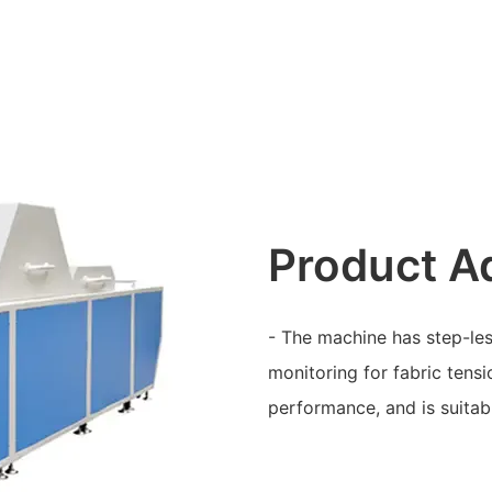
Product A
- The machine has step-les
monitoring for fabric tensi
performance, and is suitabl